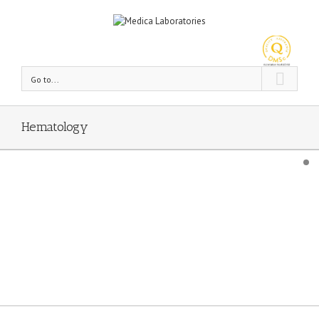
Go to...
Hematology