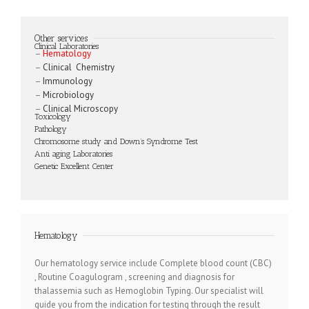
Other services
Clinical Laboratories
–
Hematology
–
Clinical Chemistry
–
Immunology
–
Microbiology
–
Clinical Microscopy
Toxicology
Pathology
Chromosome study and Down’s Syndrome Test
Anti aging Laboratories
Genetic Excellent Center
Hematology
Our hematology service include Complete blood count (CBC)
, Routine Coagulogram , screening and diagnosis for
thalassemia such as Hemoglobin Typing. Our specialist will
guide you from the indication for testing through the result