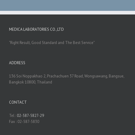
MEDICA LABORATORIES CO.,LTD
"Right Result, Good Standard and The Best Service"
ADDRESS
136 Soi Noppakhao 2, Prachachuen 37 Road, Wongsawang, Bangsue,
Bangkok 10800, Thailand
CONTACT
Tel :
02-587-5827-29
Fax : 02-587-5830