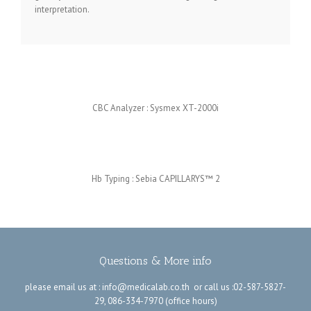
interpretation.
CBC Analyzer :
Sysmex XT-2000i
Hb Typing :
Sebia
CAPILLARYS™ 2
Questions & More info
please email us at :
info@medicalab.co.th
or call us :02-587-5827-
29, 086-334-7970 (office hours)