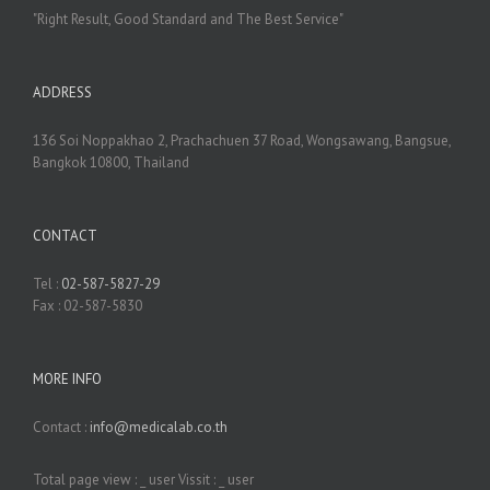
"Right Result, Good Standard and The Best Service"
ADDRESS
136 Soi Noppakhao 2, Prachachuen 37 Road, Wongsawang, Bangsue,
Bangkok 10800, Thailand
CONTACT
Tel :
02-587-5827-29
Fax : 02-587-5830
MORE INFO
Contact :
info@medicalab.co.th
Total page view :
_
user Vissit :
_
user