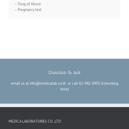
–
Drug of Abuse
–
Pregnancy test
Question & Ask
email us at
info@medicalab.co.th
or call
02-942-0935-6
(working
time)
MEDICA LABORATORIES CO.,LTD