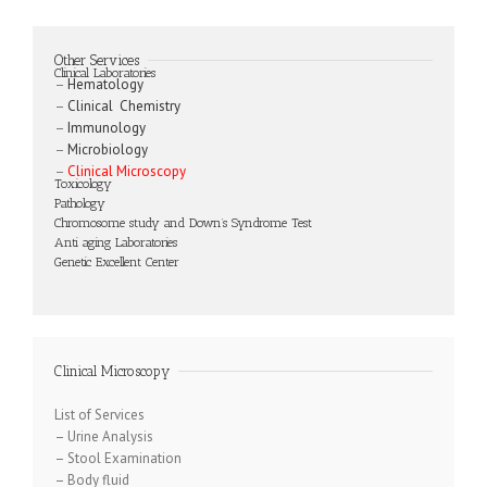
Other Services
Clinical Laboratories
–
Hematology
–
Clinical Chemistry
–
Immunology
–
Microbiology
–
Clinical Microscopy
Toxicology
Pathology
Chromosome study and Down’s Syndrome Test
Anti aging Laboratories
Genetic Excellent Center
Clinical Microscopy
List of Services
–
Urine Analysis
–
Stool Examination
–
Body fluid