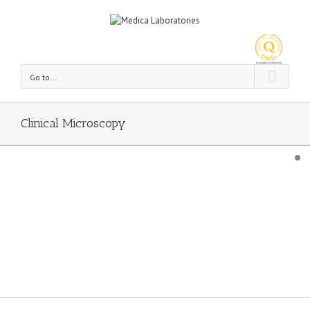
Go to...
Clinical Microscopy